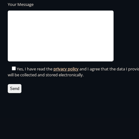
Your Message
Yes, I have read the
privacy policy
and I agree that the data I provi
will be collected and stored electronically.
Please leave this field empty.