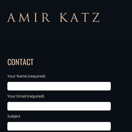
CONTACT
Your Name (required)
Your Email (required)
Subject