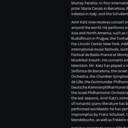
Murray Perahia. In four internati
prize: Maria Canals in Barcelona, 
Valsesia in Italy, and the Schube
Amir Katz now receives concert in
around the world. He performs in 
Asia and North America, such as t
Rudolfinum in Prague, the Tonhall
the Lincoln Center New York. Addi
international music festivals, suc
Festival de Radio France et Montpe
Musikfest Kreuth. His concerts ar
television. Mr. Katz has played a
Sinfònica de Barcelona, the Isra
Orchestra, the Chamber Symphony
de Lille, the Dortmunder Philhar
Deutsche Kammerphilharmonie B
the Israel Philharmonic Orchestr
the last seasons, Amir Katz’s inti
of romantic piano literature has b
performed worldwide: he has pe
Impromptus by Franz Schubert, t
Mendelssohn, as well as Frédéric