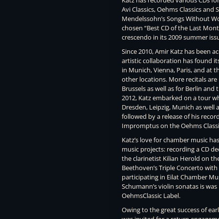
Katz has recorded various CDs for t
Avi Classics, Oehms Classics and S
Mendelssohn’s Songs Without Word
chosen “Best CD of the Last Mont
crescendo in its 2009 summer iss
Since 2010, Amir Katz has been ac
artistic collaboration has found it
in Munich, Vienna, Paris, and at
other locations. More recitals ar
Brussels as well as for Berlin and
2012, Katz embarked on a tour wh
Dresden, Leipzig, Munich as well 
followed by a release of his reco
Impromptus on the Oehms Classic
Katz’s love for chamber music has
music projects: recording a CD d
the clarinetist Kilian Herold on th
Beethoven’s Triple Concerto with
participating in Eilat Chamber Mus
Schumann’s violin sonatas is was
OehmsClassic Label.
Owing to the great success of ear