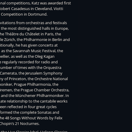
onal competitions, Katz was awarded first
Robert Casadesus in Cleveland, Viotti
rt Competition in Dortmund.
vitations from orchestras and festivals
the most distinguished halls in Europe,
he Théâtre du Châtelet in Paris, the
e Zürich, the Philharmonie in Berlin and
tionally, he has given concerts at
h as the Savannah Music Festival, the
llier, as well as the Oleg Kagan
e regularly recorded for radio and
 number of times with the Orquestra
el Camerata, the Jerusalem Symphony
 of Princeton, the Orchestre National
moniker, Prague Philharmonia, the
remen, the Prague Chamber Orchestra,
a and the Münchener Philharmoniker. In
mate relationship to the cantabile works
een reflected in four great cycles
rformed the complete Sonatas and
he 48 Songs Without Words by Felix
 Chopin’s 21 Nocturnes.