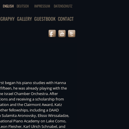
ENGLISH
DEUTSCH
IMPRESSUM
DATENSCHUTZ
OGRAPHY
GALLERY
GUESTBOOK
CONTACT
first began his piano studies with Hanna
 fifteen, he was already playing with the
e Israel Chamber Orchestra. After
ions and receiving a scholarship from
dation and the Clairmont Award, Katz
her fellowships, including a DAAD
th Sulamita Aronovsky, Elisso Wirssaladze,
rnational Piano Academy on Lake Como,
eon Fleisher, Karl Ulrich Schnabel, and