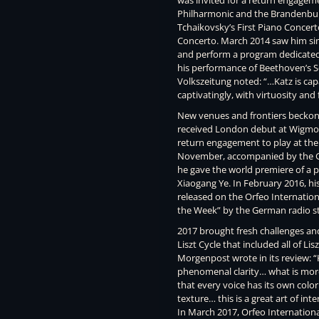
was invited for a return engage
Philharmonic and the Brandenbur
Tchaikovsky’s First Piano Concer
Concerto. March 2014 saw him simi
and perform a program dedicated
his performance of Beethoven’s S
Volkszeitung noted: “…Katz is capa
captivatingly, with virtuosity and f
New venues and frontiers beckoned
received London debut at Wigmore 
return engagement to play at the 
November, accompanied by the G
he gave the world premiere of a
Xiaogang Ye. In February 2016, h
released on the Orfeo Internation
the Week” by the German radio st
2017 brought fresh challenges and 
Liszt Cycle that included all of Lis
Morgenpost wrote in its review: “K
phenomenal clarity… what is more, 
that every voice has its own color 
texture… this is a great art of in
In March 2017, Orfeo Internationa