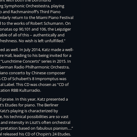
ment with both the Dortmund
g Symphonic Orchestestra, playing
to and Rachmaninoff’s Third Piano
larly return to the Miami Piano Festival
 to the works of Robert Schumann. On
onatas op 90,101 and 106, the Leipziger
ble of all of this – authentically and
reshness. No wish is left unfulfilled.”
 as well. In July 2014, Katz made a well-
Hall, leading to his being invited for a
“Lunchtime Concerts” series in 2015. In
erman Radio Philharmonic Orchestra,
 piano concerto by Chinese composer
is CD of Schubert’s 8 Impromptus was
al Label. This CD was chosen as “CD of
ation RBB Kulturradio.
praise. In this year, Katz presented a
zt’s Etudes for piano. The Berliner
atz’s playing is characterized by
his technical possibilities are so vast
and intensity in Liszt’s often orchestral
terpretation based on fabulous pianism….”
l released his CD of Chopin’s 24 Etudes.