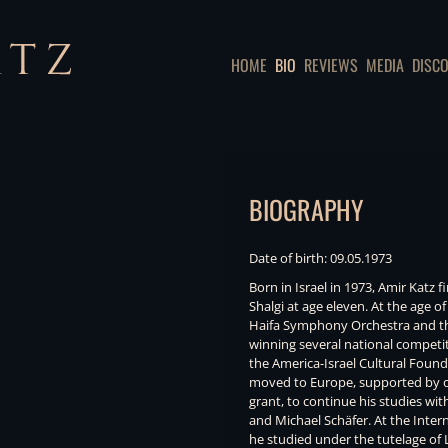
HOME
BIO
REVIEWS
MEDIA
DISC
BIOGRAPHY
Date of birth: 09.05.1973
Born in Israel in 1973, Amir Katz 
Shalgi at age eleven. At the age of
Haifa Symphony Orchestra and th
winning several national competit
the America-Israel Cultural Foun
moved to Europe, supported by ot
grant, to continue his studies wi
and Michael Schäfer. At the Inte
he studied under the tutelage of L