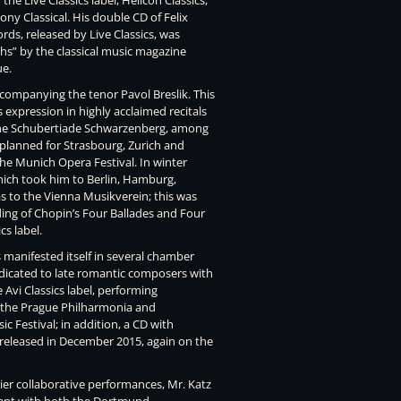
he Live Classics label, Helicon Classics,
ony Classical. His double CD of Felix
s, released by Live Classics, was
hs” by the classical music magazine
ue.
companying the tenor Pavol Breslik. This
s expression in highly acclaimed recitals
 the Schubertiade Schwarzenberg, among
e planned for Strasbourg, Zurich and
 the Munich Opera Festival. In winter
ich took him to Berlin, Hamburg,
as to the Vienna Musikverein; this was
rding of Chopin’s Four Ballades and Four
s label.
 manifested itself in several chamber
edicated to late romantic composers with
e Avi Classics label, performing
 the Prague Philharmonia and
ic Festival; in addition, a CD with
 released in December 2015, again on the
lier collaborative performances, Mr. Katz