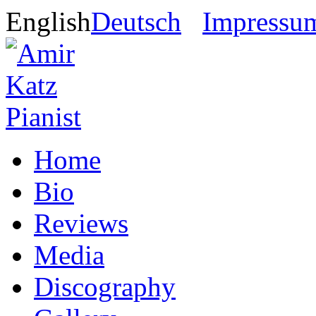
English
Deutsch
Impressu
Home
Bio
Reviews
Media
Discography