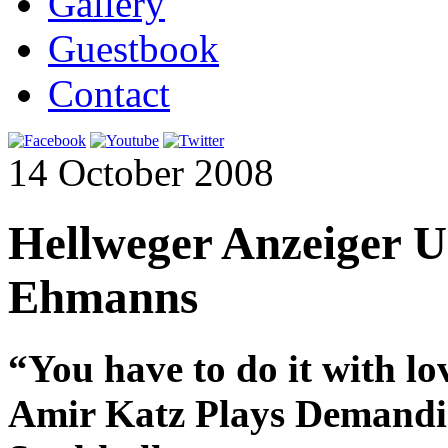
Gallery
Guestbook
Contact
14 October 2008
Hellweger Anzeiger U
Ehmanns
“You have to do it with lo
Amir Katz Plays Demandin