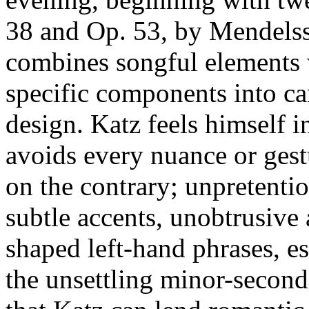
38 and Op. 53, by Mendelss
combines songful elements 
specific components into car
design. Katz feels himself i
avoids every nuance or gestu
on the contrary; unpretenti
subtle accents, unobtrusive 
shaped left-hand phrases, es
the unsettling minor-second 