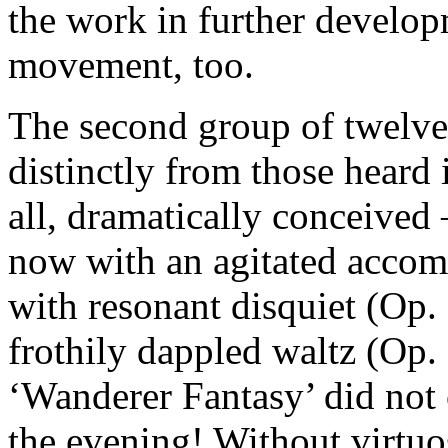
the work in further develop
movement, too.
The second group of twelve
distinctly from those heard i
all, dramatically conceived 
now with an agitated accom
with resonant disquiet (Op. 
frothily dappled waltz (Op. 
‘Wanderer Fantasy’ did not 
the evening! Without virtuos