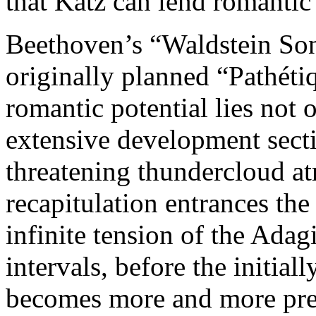
that Katz can lend romantic 
Beethoven’s “Waldstein Sona
originally planned “Pathéti
romantic potential lies not
extensive development sect
threatening thundercloud a
recapitulation entrances the 
infinite tension of the Adag
intervals, before the initia
becomes more and more pre