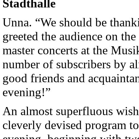
Stadthalle
Unna. “We should be thanki
greeted the audience on the
master concerts at the Musi
number of subscribers by al
good friends and acquainta
evening!”
An almost superfluous wish
cleverly devised program to
evening, beginning with tw