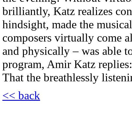
brilliantly, Katz realizes co
hindsight, made the musical
composers virtually come a
and physically – was able 
program, Amir Katz replies:
That the breathlessly listeni
<< back