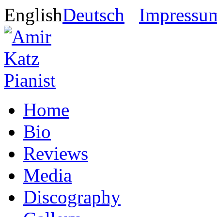
English
Deutsch
Impressu
Home
Bio
Reviews
Media
Discography