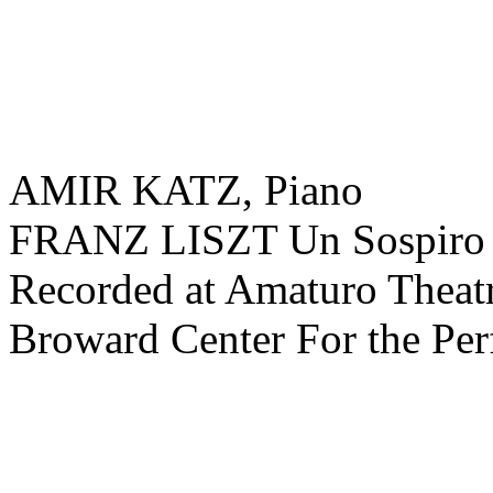
AMIR KATZ, Piano
FRANZ LISZT Un Sospiro
Recorded at Amaturo Theatr
Broward Center For the Per