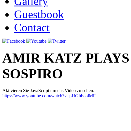
Gallery
Guestbook
Contact
AMIR KATZ PLAYS
SOSPIRO
Aktivieren Sie JavaScript um das Video zu sehen.
https://www.youtube.com/watch?v=pHGbbcolMlI