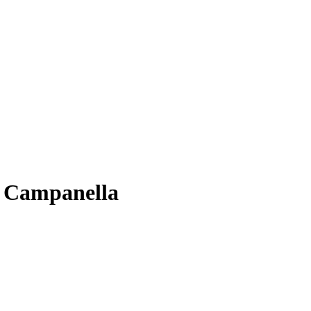
a Campanella