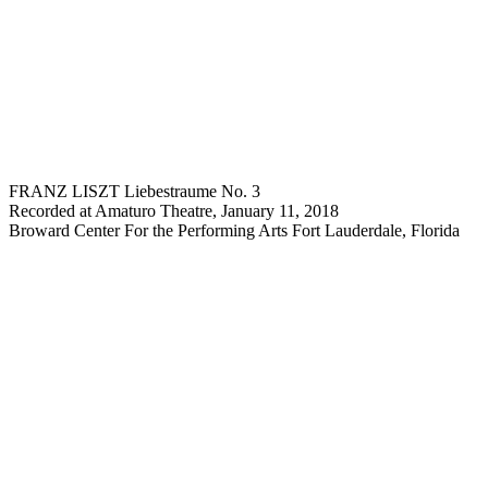
FRANZ LISZT Liebestraume No. 3
Recorded at Amaturo Theatre, January 11, 2018
Broward Center For the Performing Arts Fort Lauderdale, Florida