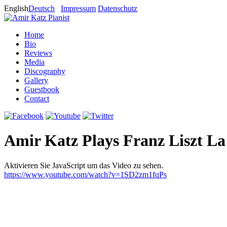
English
Deutsch
Impressum
Datenschutz
Home
Bio
Reviews
Media
Discography
Gallery
Guestbook
Contact
Amir Katz Plays Franz Liszt L
Aktivieren Sie JavaScript um das Video zu sehen.
https://www.youtube.com/watch?v=1SD2zm1fqPs